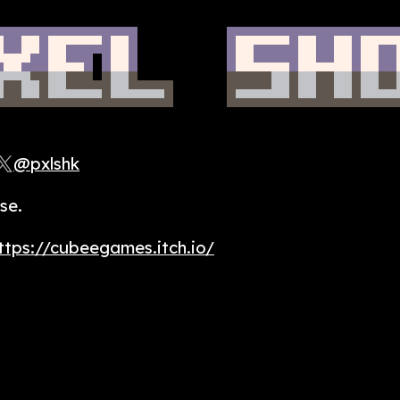
@pxlshk
se.
ttps://cubeegames.itch.io/