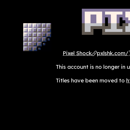
Pixel Shock
pxlshk.com/
This account is no longer in u
Titles have been moved to
h