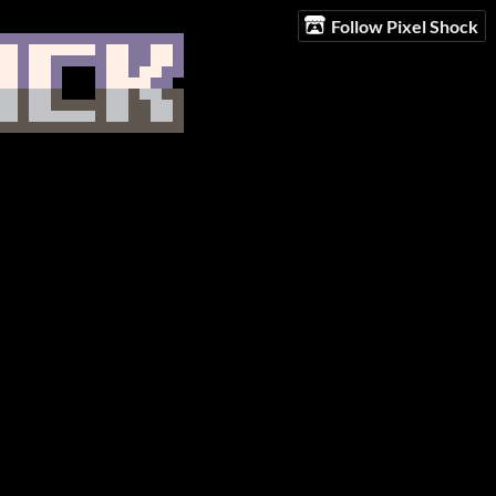
Follow Pixel Shock